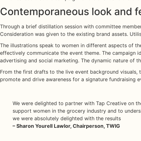
urnal
Contemporaneous look and fe
ontact
Through a brief distillation session with committee members
edIn
Consideration was given to the existing brand assets. Utili
The illustrations speak to women in different aspects of th
tagram
effectively communicate the event theme. The campaign ide
advertising and social marketing. The dynamic nature of the 
From the first drafts to the live event background visuals, 
promote and drive awareness for a signature fundraising ev
We were delighted to partner with Tap Creative on the
support women in the grocery industry and to unders
we were absolutely delighted with the results
– Sharon Yourell Lawlor, Chairperson, TWIG