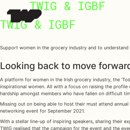
 Work
TWIG & IGBF
TWIG
&
IGBF
ut Us
Support women in the grocery industry and to understand t
e LAB @TAP
Looking back to move forwar
ture Series
A platform for women in the Irish grocery industry, the ‘
inspirational women. All with a focus on raising the profile
hardship amongst members who have fallen on difficult ti
Missing out on being able to host their must attend annual
networking event for September 2021.
With a stellar line-up of inspiring speakers, sharing their
TWIG realised that the campaign for the event and the event