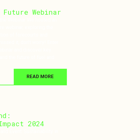
 Future Webinar
nar We hosted an
ure webinar, exploring the
tion of forecourts and
issed it, don’t worry! Enter
webinar and discover key
and the future of fuel and
READ MORE
nd:
Impact 2024
nd Event: Sustainability in