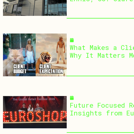
July 1, 2026
What Makes a Cli
Why It Matters M
April 15, 2026
Future Focused R
Insights from Eu