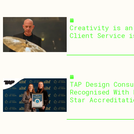
March 25, 2026
Creativity is an
Client Service i
January 13, 2026
TAP Design Consu
Recognised With 
Star Accreditati