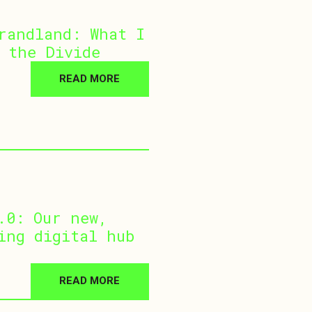
randland: What I
 the Divide
READ MORE
.0: Our new,
ing digital hub
READ MORE