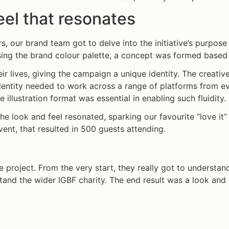
el that resonates
, our brand team got to delve into the initiative’s purpose 
sing the brand colour palette, a concept was formed based o
eir lives, giving the campaign a unique identity. The creati
ntity needed to work across a range of platforms from eve
illustration format was essential in enabling such fluidity.
the look and feel resonated, sparking our favourite “love it”
ent, that resulted in 500 guests attending.
 project. From the very start, they really got to understand
tand the wider IGBF charity. The end result was a look an