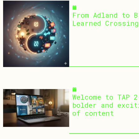
January 5, 2026
From Adland to B
Learned Crossing
December 10, 2025
Welcome to TAP 2
bolder and excit
of content