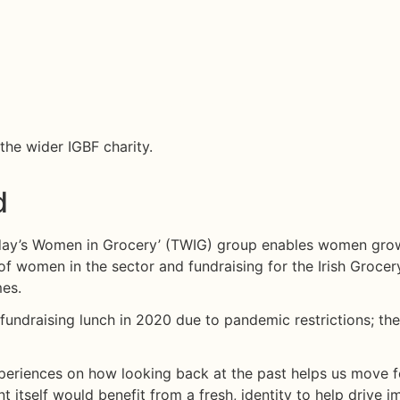
October 12, 2021
he wider IGBF charity.
d
Today’s Women in Grocery’ (TWIG) group enables women grow
 of women in the sector and fundraising for the Irish Grocer
mes.
 fundraising lunch in 2020 due to pandemic restrictions; t
 experiences on how looking back at the past helps us move 
 itself would benefit from a fresh, identity to help drive i