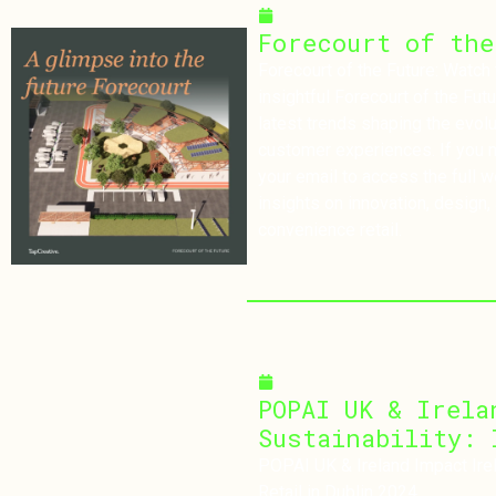
February 4, 2025
Forecourt of the
Forecourt of the Future: Watch the Webi
insightful Forecourt of the Fut
latest trends shaping the evolu
customer experiences. If you m
your email to access the full 
insights on innovation, design, 
convenience retail.
November 26, 2024
POPAI UK & Irela
Sustainability: 
POPAI UK & Ireland Impact Irela
Retail in Dublin 2024