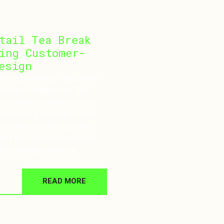
tail Tea Break
ing Customer-
esign
 Design Director, Paul Lowry,
ane from Musgrave on The
host Melissa Moore. In this
derstanding customer needs
es lead to a stronger, more
hey also explore the role of
ntric concept stores in
READ MORE