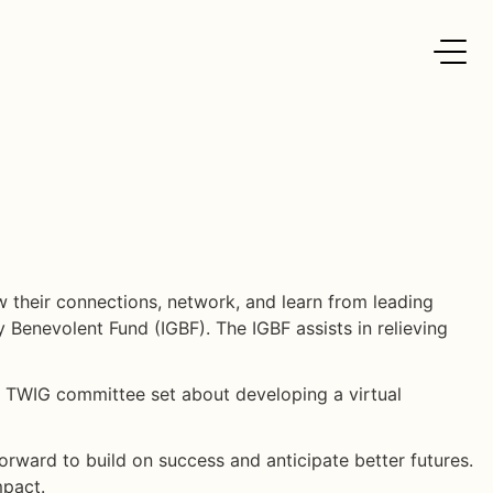
 their connections, network, and learn from leading
y Benevolent Fund (IGBF). The IGBF assists in relieving
he TWIG committee set about developing a virtual
forward to build on success and anticipate better futures.
mpact.