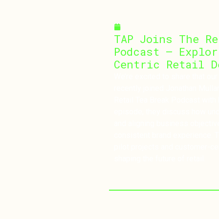
March 10, 2025
TAP Joins The Re
Podcast – Explor
Centric Retail D
We’re excited to share that our
recently joined Jonathan Mull
Retail Tea Break Podcast with 
episode, they discuss how un
and aligning business objectiv
consistent brand experience. T
pilot projects and customer-ce
shaping the future of retail.