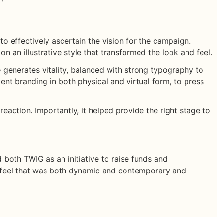
to effectively ascertain the vision for the campaign.
n an illustrative style that transformed the look and feel.
ve generates vitality, balanced with strong typography to
nt branding in both physical and virtual form, to press
 reaction. Importantly, it helped provide the right stage to
 both TWIG as an initiative to raise funds and
d feel that was both dynamic and contemporary and