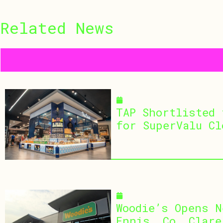
Related
News
July 30, 2026
TAP Shortlisted 
for SuperValu Cl
July 29, 2026
Woodie’s Opens N
Ennis, Co. Clare