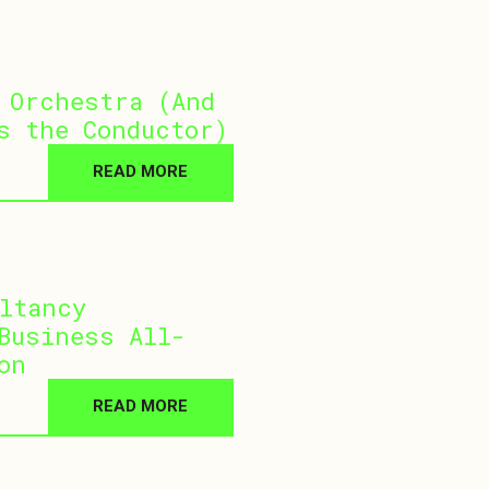
 Orchestra (And
s the Conductor)
READ MORE
ltancy
Business All-
on
READ MORE