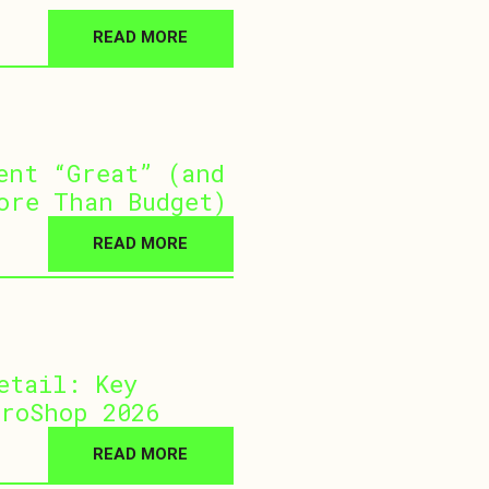
READ MORE
ent “Great” (and
ore Than Budget)
READ MORE
etail: Key
roShop 2026
READ MORE