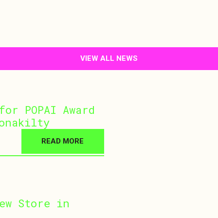
VIEW ALL NEWS
for POPAI Award
onakilty
READ MORE
ew Store in