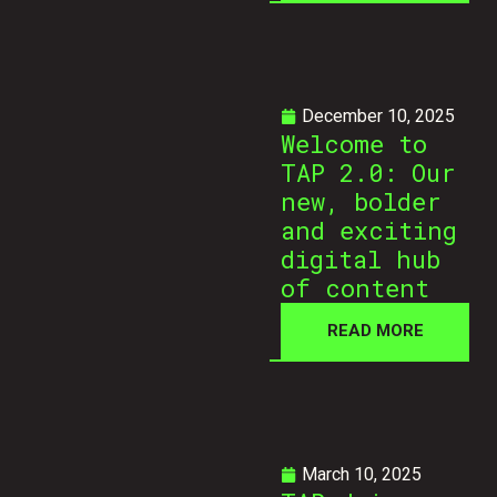
December 10, 2025
Welcome to
TAP 2.0: Our
new, bolder
and exciting
digital hub
of content
READ MORE
March 10, 2025