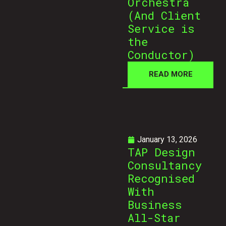
Orchestra
(And Client
Service is
the
Conductor)
READ MORE
January 13, 2026
TAP Design
Consultancy
Recognised
With
Business
All-Star