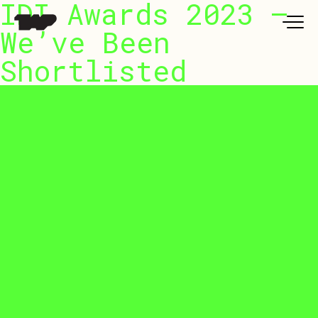
IDI Awards 2023 –
Work
We’ve Been
Shortlisted
t Us
 LAB @TAP
ure Series
urnal
ntact