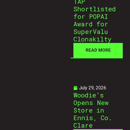
TAP
Shortlisted
for POPAI
Award for
SuperValu
Clonakilty
READ MORE
July 29, 2026
Woodie’s
Opens New
Store in
Ennis, Co.
Clare