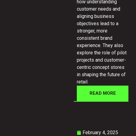
how understanding
customer needs and
aligning business
objectives lead to a
stronger, more
consistent brand
experience. They also
explore the role of pilot
projects and customer-
centric concept stores
in shaping the future of
retail.
READ MORE
February 4, 2025