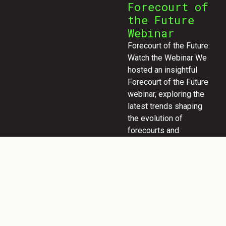
Forecourt of
the Future
Webinar
Forecourt of the Future:
Watch the Webinar We
hosted an insightful
Forecourt of the Future
webinar, exploring the
latest trends shaping
the evolution of
forecourts and
customer experiences.
If you missed it, don’t
worry! Enter your email
to access the full
webinar and discover
key insights on
innovation, design, and