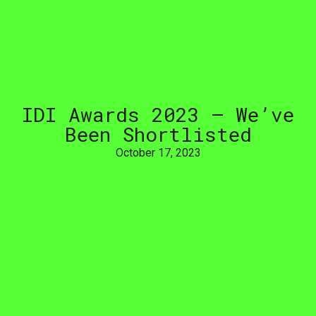
IDI
Awards
2023
–
We’ve
Been
Shortlisted
October 17, 2023