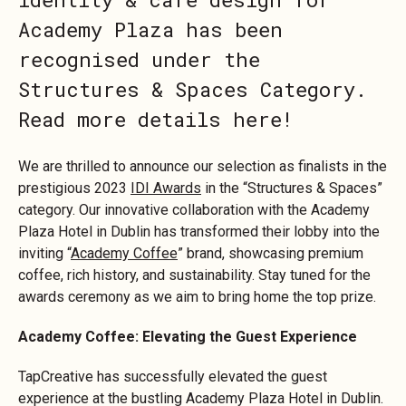
Academy Plaza has been
recognised under the
Structures & Spaces Category.
Read more details here!
We are thrilled to announce our selection as finalists in the
prestigious 2023
IDI Awards
in the “Structures & Spaces”
category. Our innovative collaboration with the Academy
Plaza Hotel in Dublin has transformed their lobby into the
inviting “
Academy Coffee
” brand, showcasing premium
coffee, rich history, and sustainability. Stay tuned for the
awards ceremony as we aim to bring home the top prize.
Academy Coffee: Elevating the Guest Experience
TapCreative has successfully elevated the guest
experience at the bustling Academy Plaza Hotel in Dublin.