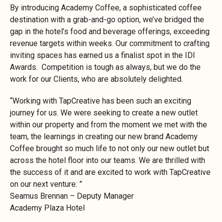
By introducing Academy Coffee, a sophisticated coffee
destination with a grab-and-go option, we’ve bridged the
gap in the hotel’s food and beverage offerings, exceeding
revenue targets within weeks. Our commitment to crafting
inviting spaces has earned us a finalist spot in the IDI
Awards. Competition is tough as always, but we do the
work for our Clients, who are absolutely delighted.
“Working with TapCreative has been such an exciting
journey for us. We were seeking to create a new outlet
within our property and from the moment we met with the
team, the learnings in creating our new brand Academy
Coffee brought so much life to not only our new outlet but
across the hotel floor into our teams. We are thrilled with
the success of it and are excited to work with TapCreative
on our next venture. ”
Seamus Brennan – Deputy Manager
Academy Plaza Hotel