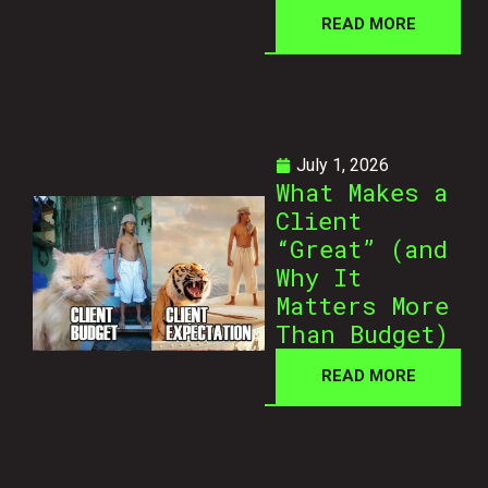
READ MORE
July 1, 2026
What Makes a
Client
“Great” (and
Why It
Matters More
Than Budget)
READ MORE