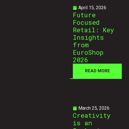
April 15, 2026
Future
Focused
Retail: Key
Insights
from
EuroShop
2026
READ MORE
March 25, 2026
Creativity
is an