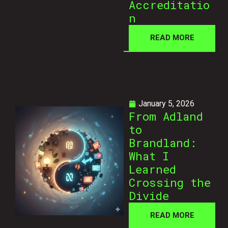
Accreditatio
n
READ MORE
January 5, 2026
From Adland
to
Brandland:
What I
Learned
Crossing the
Divide
READ MORE