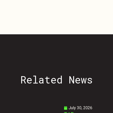
Related
News
July 30, 2026