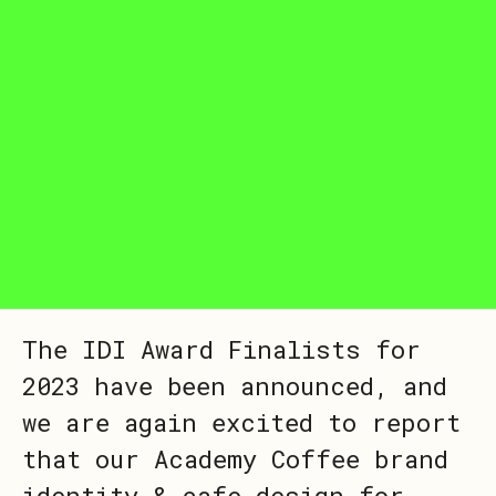
The IDI Award Finalists for
2023 have been announced, and
we are again excited to report
that our Academy Coffee brand
identity & cafe design for