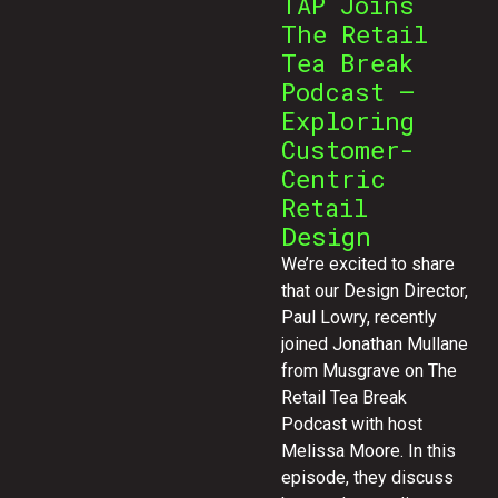
TAP Joins
The Retail
Tea Break
Podcast –
Exploring
Customer-
Centric
Retail
Design
We’re excited to share
that our Design Director,
Paul Lowry, recently
joined Jonathan Mullane
from Musgrave on The
Retail Tea Break
Podcast with host
Melissa Moore. In this
episode, they discuss