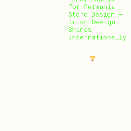
for Petmania
Store Design –
Irish Design
Shines
Internationally
TapCreative Wins Silver at
the POPAI Awards for
Petmania!
We’re thrilled
to announce that
TapCreative’s innovative
store design for Petmania
has earned us a Silver award
at the prestigious POPAI UK
& Ireland Awards. Competing
against top UK agencies, this
recognition is a testament to
the impact of Irish design on
an international stage.