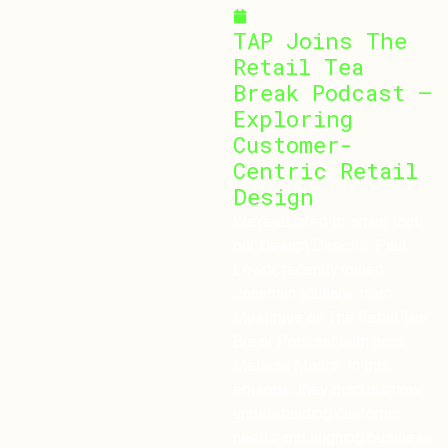
March 10, 2025
TAP Joins The
Retail Tea
Break Podcast –
Exploring
Customer-
Centric Retail
Design
We’re excited to share that
our Design Director, Paul
Lowry, recently joined
Jonathan Mullane from
Musgrave on The Retail Tea
Break Podcast with host
Melissa Moore. In this
episode, they discuss how
understanding customer
needs and aligning business