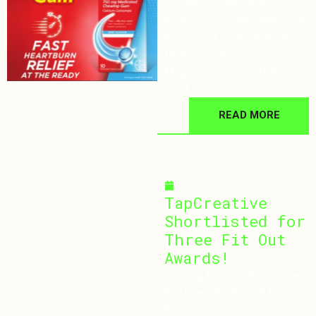
insights on the future of
bricks-and-mortar retailing in
the face of digital disruption,
featured in the Checkout
Magazine Top 100 Brands
2024.
READ MORE
October 3, 2024
TapCreative
Shortlisted for
Three Fit Out
Awards!
Exciting News! TapCreative
has been shortlisted for
three prestigious Fit Out