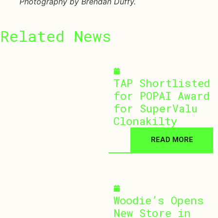
Photography by Brendan Duffy.
Related
News
July 30, 2026
TAP Shortlisted
for POPAI Award
for SuperValu
Clonakilty
READ MORE
July 29, 2026
Woodie’s Opens
New Store in