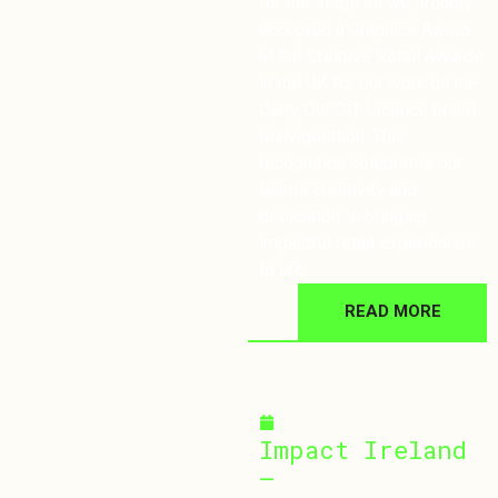
for the stage as we proudly
accepted a Graphics Award
at the Creative Retail Awards
in the UK for our work on the
Carry Out Off-Licence brand
reinvigoration. This
recognition celebrates our
team’s creativity and
dedication to bringing
impactful retail experiences
to life.
READ MORE
September 30, 2024
Impact Ireland
–