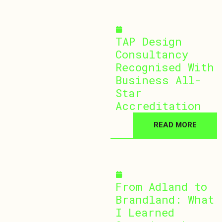
January 13, 2026
TAP Design
Consultancy
Recognised With
Business All-
Star
Accreditation
READ MORE
January 5, 2026
From Adland to
Brandland: What
I Learned