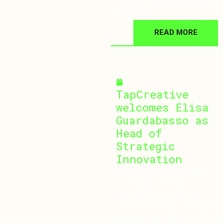
Featured Article in Checkout
Magazine
READ MORE
October 30, 2024
TapCreative
welcomes Elisa
Guardabasso as
Head of
Strategic
Innovation
We’re thrilled to announce
the addition of Elisa
Guardabasso as our new
Head of Strategic Innovation!
With her extensive