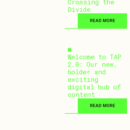
Crossing the
Divide
READ MORE
December 10, 2025
Welcome to TAP
2.0: Our new,
bolder and
exciting
digital hub of
content
READ MORE