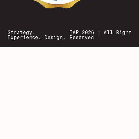
Strategy.
TAP 2026 | All Right
Experience. Design.
Reserved