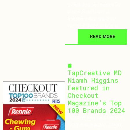
experience and innovative
vision, Elisa is set to
transform how we drive
client-centered solutions.
READ MORE
October 9, 2024
TapCreative MD
Niamh Higgins
Featured in
Checkout
Magazine’s Top
100 Brands 2024
Discover how TapCreative’s
MD, Niamh Higgins, shares