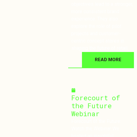
objectives lead to a stronger,
more consistent brand
experience. They also
explore the role of pilot
projects and customer-
centric concept stores in
shaping the future of retail.
READ MORE
February 4, 2025
Forecourt of
the Future
Webinar
Forecourt of the Future:
Watch the Webinar We
hosted an insightful