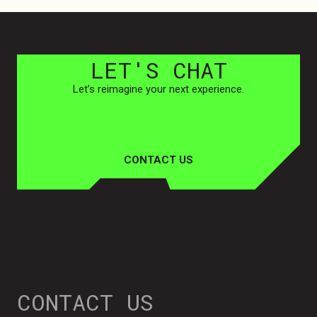
LET'S
CHAT
Let’s reimagine your next experience.
CONTACT US
CONTACT US