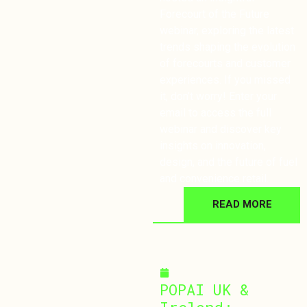
Forecourt of the Future
webinar, exploring the latest
trends shaping the evolution
of forecourts and customer
experiences. If you missed
it, don’t worry! Enter your
email to access the full
webinar and discover key
insights on innovation,
design, and the future of fuel
and convenience retail.
READ MORE
November 26, 2024
POPAI UK &