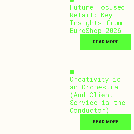
Future Focused
Retail: Key
Insights from
EuroShop 2026
READ MORE
March 25, 2026
Creativity is
an Orchestra
(And Client
Service is the
Conductor)
READ MORE