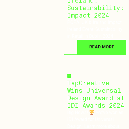
Ireland:
Sustainability:
Impact 2024
POPAI UK & Ireland Impact
Ireland Event: Sustainability
in Retail in Dublin 2024
READ MORE
November 20, 2024
TapCreative
Wins Universal
Design Award at
IDI Awards 2024
Big News!
We’ve won an
IDI Award for Universal
Design! Learn more about