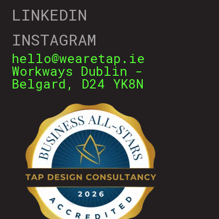
LINKEDIN
INSTAGRAM
hello@wearetap.ie
Workways Dublin -
Belgard, D24 YK8N