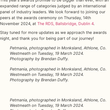
This year’s awards promise to be bigger than ever, with an
expanded range of categories judged by an international
panel of industry leaders. We look forward to joining our
peers at the awards ceremony on Thursday, 14th
November 2024, at
The RDS, Ballsbridge, Dublin 4
.
Stay tuned for more updates as we approach the awards
night, and thank you for being part of our journey!
Petmania, photographed in Monksland, Athlone, Co.
Westmeath on Tuesday, 19 March 2024.
Photography by Brendan Duffy.
Petmania, photographed in Monksland, Athlone, Co.
Westmeath on Tuesday, 19 March 2024.
Photography by Brendan Duffy.
Petmania, photographed in Monksland, Athlone, Co.
Westmeath on Tuesday, 19 March 2024.