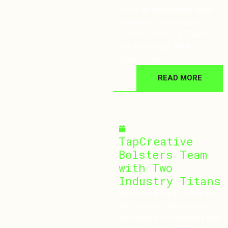
future of sustainable retail
and learn from industry
experts. Join us in Dublin
this November. All the
details here.
READ MORE
September 18, 2024
TapCreative
Bolsters Team
with Two
Industry Titans
Welcoming Fresh Talent to
TapCreative! We’re thrilled to
announce two incredible new