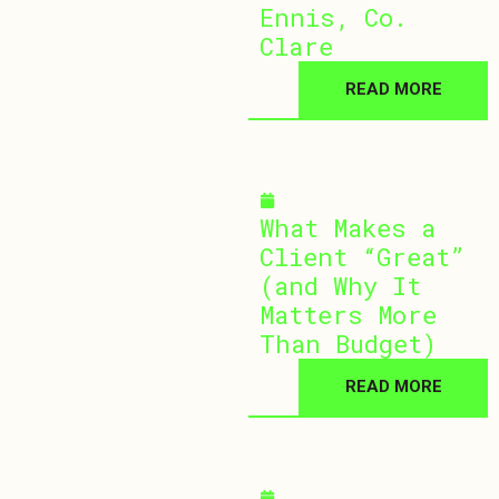
Ennis, Co.
Clare
READ MORE
July 1, 2026
What Makes a
Client “Great”
(and Why It
Matters More
Than Budget)
READ MORE
April 15, 2026