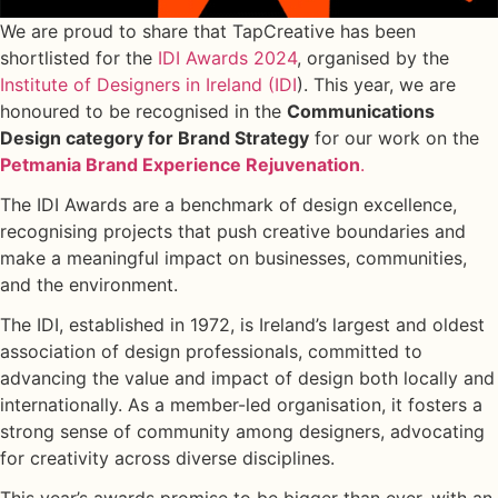
We are proud to share that TapCreative has been
shortlisted for the
IDI Awards 2024
, organised by the
Institute of Designers in Ireland (IDI
). This year, we are
honoured to be recognised in the
Communications
Design category for Brand Strategy
for our work on the
Petmania Brand Experience Rejuvenation
.
The IDI Awards are a benchmark of design excellence,
recognising projects that push creative boundaries and
make a meaningful impact on businesses, communities,
and the environment.
The IDI, established in 1972, is Ireland’s largest and oldest
association of design professionals, committed to
advancing the value and impact of design both locally and
internationally. As a member-led organisation, it fosters a
strong sense of community among designers, advocating
for creativity across diverse disciplines.