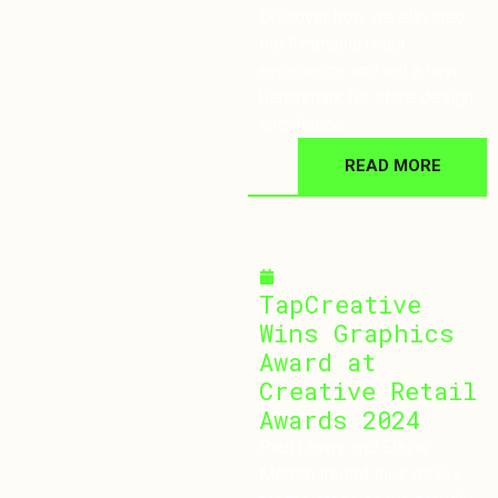
Discover how we elevated
the Petmania retail
experience and set a new
benchmark for store design
excellence.
READ MORE
September 30, 2024
TapCreative
Wins Graphics
Award at
Creative Retail
Awards 2024
Paul Lowry and Elaine
Merren traded their desks