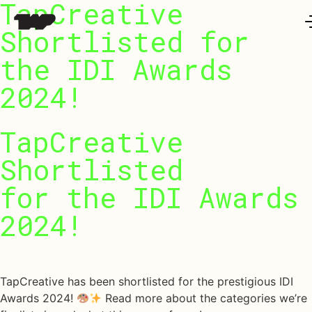
TapCreative
Work
Shortlisted for
the IDI Awards
t Us
2024!
 LAB @TAP
TapCreative
ure Series
Shortlisted
for
the
IDI
Awards
2024!
urnal
October 23, 2024
ntact
TapCreative has been shortlisted for the prestigious IDI
Awards 2024!
Read more about the categories we’re