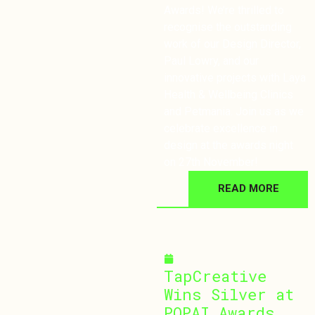
Awards! We’re thrilled to
recognise the outstanding
work of our Design Director,
Paul Lowry, and our
innovative projects with Laya
Health & Wellbeing Clinics
and Petmania. Join us as we
celebrate excellence in
design at the awards night
on 27th November!
READ MORE
October 3, 2024
TapCreative
Wins Silver at
POPAI Awards