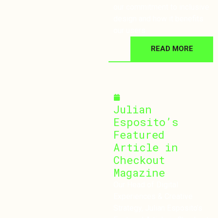
our commitment to inclusive
design and how it benefits
our users.
READ MORE
November 5, 2024
Julian
Esposito’s
Featured
Article in
Checkout
Magazine
Our Head of Digital
Experiences & Creative
Strategy, Julian Esposito’s