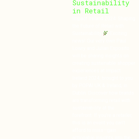
Sustainability
in Retail
Impact Ireland 2024: Shaping
the Future of Retail with
Sustainability
Exciting
news! Our very own Paul
Lowry and Julian Esposito
will be sharing insights on
creating sustainable shopper
experiences at Impact
Ireland 2024, brought to you
by POPAI UK & Ireland, in
Dublin. Discover how brands
are transforming retail with
sustainability at the
forefront. If you’re a retailer,
this is an event you can’t
afford to miss—gain
actionable insights into the