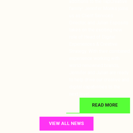
additions to the TapCreative
family! Jennifer Monks joins
us as Client Services
Director, and Julian Esposito
takes on the exciting new
role of Head of Digital
Experiences & Creative
Strategy. With their combined
experience working with
world-renowned brands,
Jennifer and Julian are ready
to help drive our creative and
digital capabilities to the
next level.
READ MORE
VIEW ALL NEWS