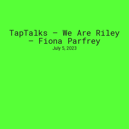
TapTalks
–
We
Are
Riley
–
Fiona
Parfrey
July 5, 2023