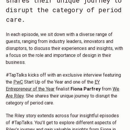
shares their unique journey to
disrupt the category of period
care.
In each episode, we sit down with a diverse range of
guests, ranging from industry leaders, innovators and
disruptors, to discuss their experiences and insights, with
a focus on the role and importance of design in their
business.
#TapTalks kicks off with an exclusive interview featuring
the
PwC
Start Up of the Year and one of the
EY
Entrepreneur of the Year
finalist
Fiona Parfrey
from
We
Are Riley
. She shares their unique journey to disrupt the
category of period care.
The Riley story extends across four insightful episodes
of #TapTalks. You’ll get to explore different aspects of
Riley’s journey and gain valuable insights from Fiona in