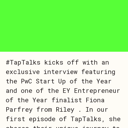
#TapTalks kicks off with an
exclusive interview featuring
the PwC Start Up of the Year
and one of the EY Entrepreneur
of the Year finalist Fiona
Parfrey from Riley . In our
first episode of TapTalks, she