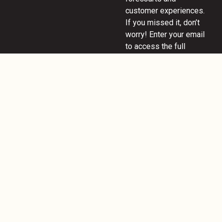
customer experiences.
If you missed it, don’t
worry! Enter your email
to access the full
webinar and discover
key insights on
innovation, design, and
the future of fuel and
convenience retail.
READ MORE
November 26, 2024
POPAI UK &
Ireland: