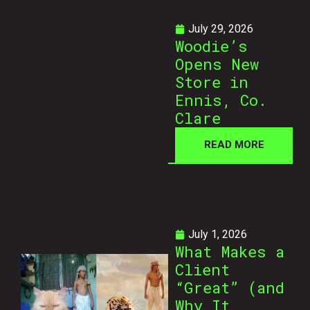
July 29, 2026
Woodie’s
Opens New
Store in
Ennis, Co.
Clare
READ MORE
July 1, 2026
What Makes a
Client
“Great” (and
Why It