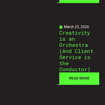
March 25, 2026
Creativity
is an
Orchestra
(And Client
Service is
the
Conductor)
READ MORE