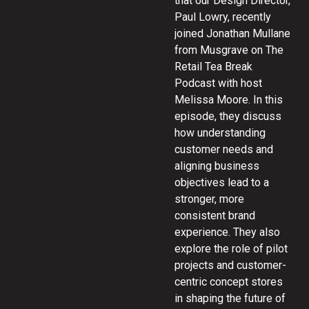
that our Design Director,
Paul Lowry, recently
joined Jonathan Mullane
from Musgrave on The
Retail Tea Break
Podcast with host
Melissa Moore. In this
episode, they discuss
how understanding
customer needs and
aligning business
objectives lead to a
stronger, more
consistent brand
experience. They also
explore the role of pilot
projects and customer-
centric concept stores
in shaping the future of