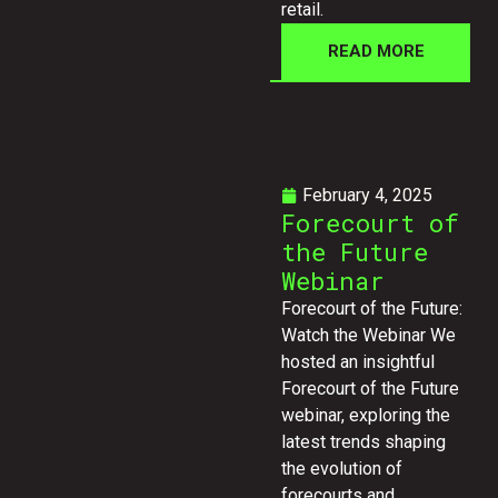
retail.
READ MORE
February 4, 2025
Forecourt of
the Future
Webinar
Forecourt of the Future:
Watch the Webinar We
hosted an insightful
Forecourt of the Future
webinar, exploring the
latest trends shaping
the evolution of
forecourts and