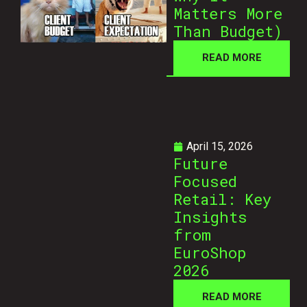
Matters More
Than Budget)
READ MORE
April 15, 2026
Future
Focused
Retail: Key
Insights
from
EuroShop
2026
READ MORE