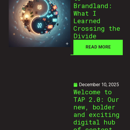
Brandland:
What I
Learned
Crossing the
Divide
READ MORE
December 10, 2025
Welcome to
TAP 2.0: Our
new, bolder
and exciting
digital hub
of content