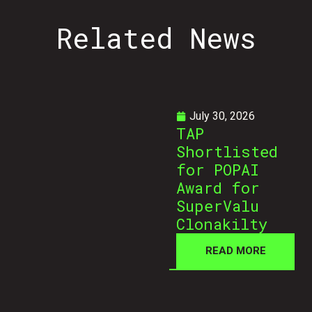
Related
News
July 30, 2026
TAP
Shortlisted
for POPAI
Award for
SuperValu
Clonakilty
READ MORE