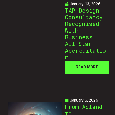
January 13, 2026
TAP Design
Consultancy
Recognised
With
Business
All-Star
Accreditatio
n
READ MORE
January 5, 2026
From Adland
to