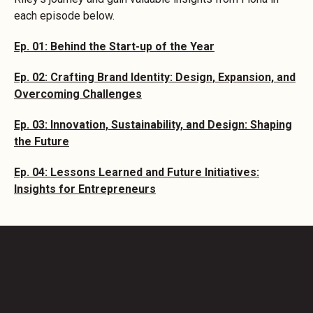
each episode below.
Ep. 01: Behind the Start-up of the Year
Ep. 02: Crafting Brand Identity: Design, Expansion, and
Overcoming Challenges
Ep. 03: Innovation, Sustainability, and Design: Shaping
the Future
Ep. 04: Lessons Learned and Future Initiatives:
Insights for Entrepreneurs