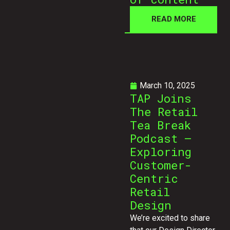
READ MORE
March 10, 2025
TAP Joins
The Retail
Tea Break
Podcast –
Exploring
Customer-
Centric
Retail
Design
We’re excited to share